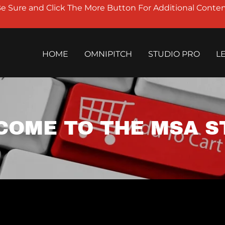
Be Sure and Click The More Button For Additional Conten
HOME
OMNIPITCH
STUDIO PRO
L
COME TO THE MSA S