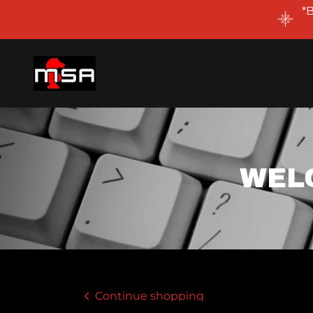
*
WEL
Continue shopping