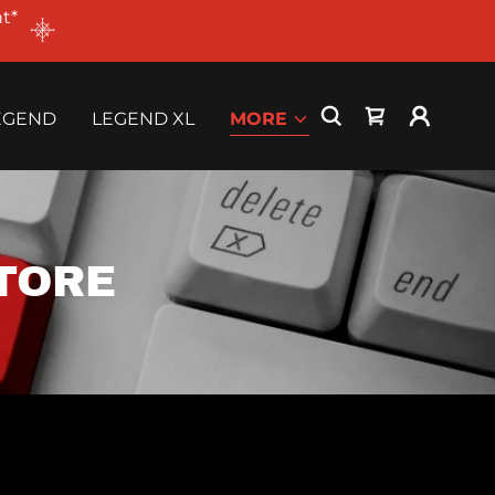
t*
EGEND
LEGEND XL
MORE
TORE