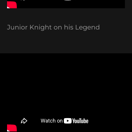
Junior Knight on his Legend