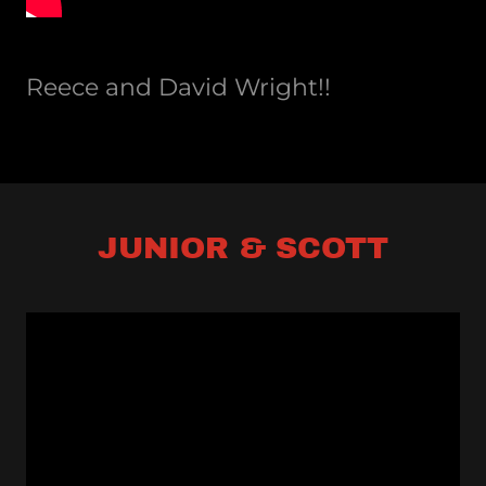
Reece and David Wright!!
JUNIOR & SCOTT