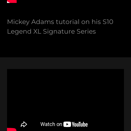
Mickey Adams tutorial on his S10
Legend XL Signature Series