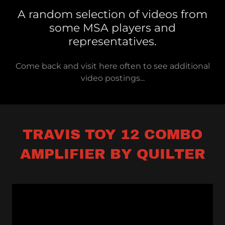
A random selection of videos from
some MSA players and
representatives.
Come back and visit here often to see additional
video postings...
TRAVIS TOY 12 COMBO
AMPLIFIER BY QUILTER