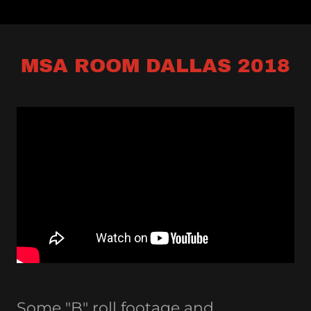
MSA ROOM DALLAS 2018
Some "B" roll footage and