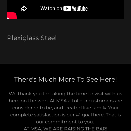
Plexiglass Steel
There's Much More To See Here!
We thank you for taking the time to visit with us
here on the web. At MSA all of our customers are
considered to be, and treated like family. Your
complete satisfaction is our #1 goal here. That is
our commitment to you.
AT MSA, WE ARE RAISING THE BAR!