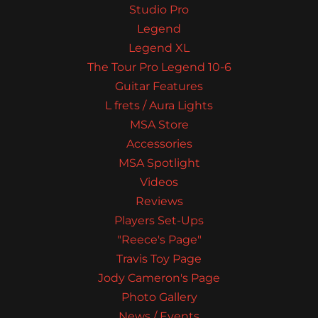
Studio Pro
Legend
Legend XL
The Tour Pro Legend 10-6
Guitar Features
L frets / Aura Lights
MSA Store
Accessories
MSA Spotlight
Videos
Reviews
Players Set-Ups
"Reece's Page"
Travis Toy Page
Jody Cameron's Page
Photo Gallery
News / Events