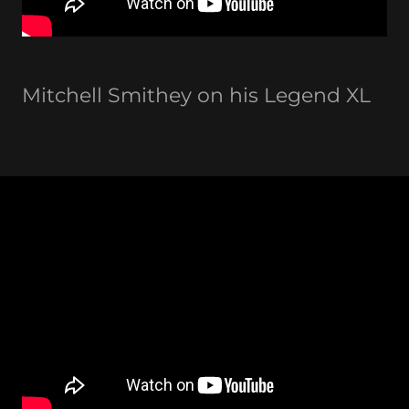
Mitchell Smithey on his Legend XL