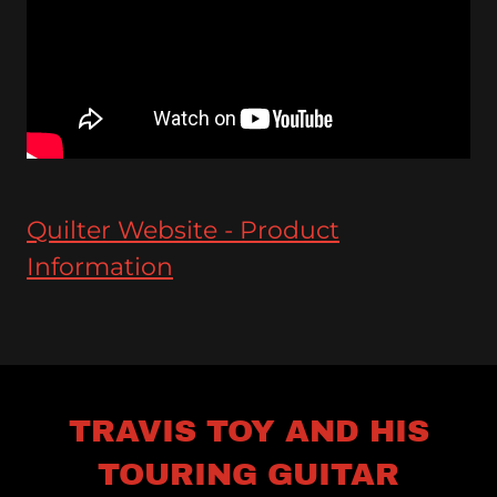
Quilter Website - Product
Information
TRAVIS TOY AND HIS
TOURING GUITAR