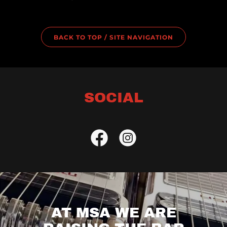
BACK TO TOP / SITE NAVIGATION
SOCIAL
AT MSA WE ARE