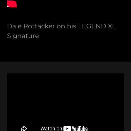
Dale Rottacker on his LEGEND XL
Signature