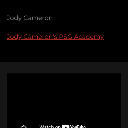
Jody Cameron
Jody Cameron's PSG Academy