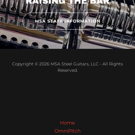
RAISING THE BAR
MSA STAFF INFORMATION
Copyright © 2026 MSA Steel Guitars, LLC - All Rights
Reserved.
Home
OmniPitch