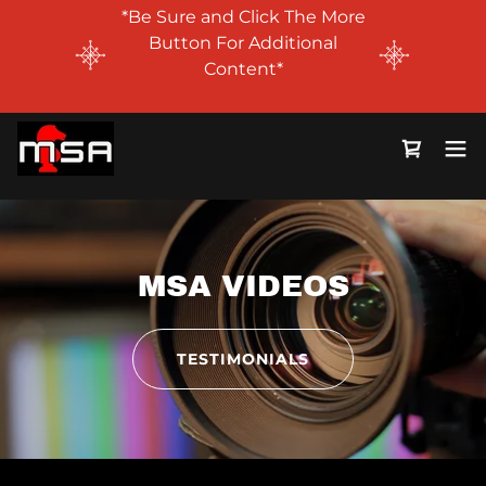
*Be Sure and Click The More
Button For Additional
Content*
MSA VIDEOS
TESTIMONIALS