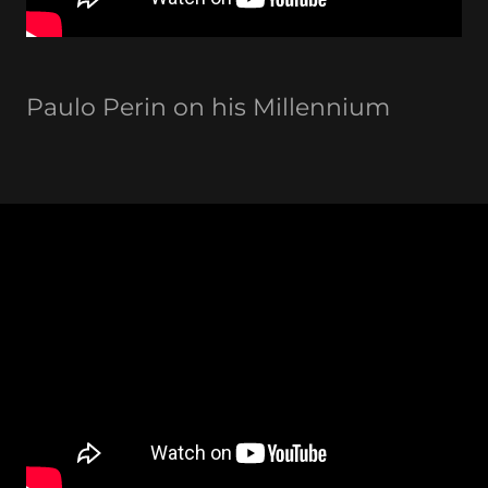
Paulo Perin on his Millennium