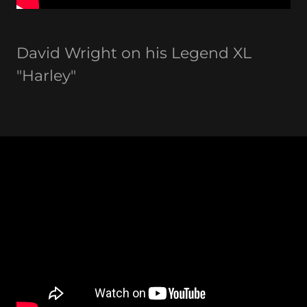
David Wright on his Legend XL
"Harley"