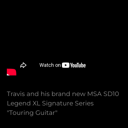
Travis and his brand new MSA SD10
Legend XL Signature Series
"Touring Guitar"