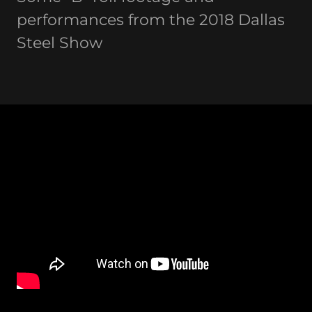
performances from the 2018 Dallas
Steel Show