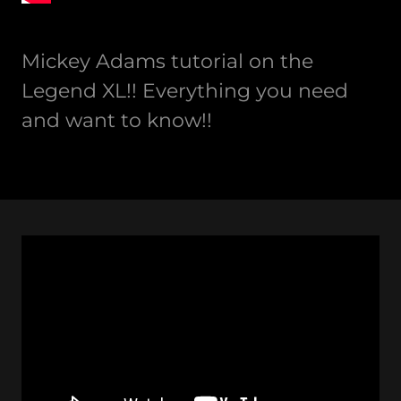
Mickey Adams tutorial on the
Legend XL!! Everything you need
and want to know!!