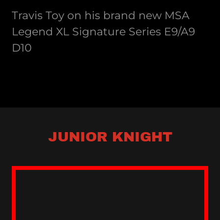
Travis Toy on his brand new MSA
Legend XL Signature Series E9/A9
D10
JUNIOR KNIGHT