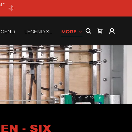
t*
EGEND
LEGEND XL
MORE
N - SIX