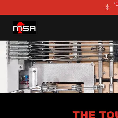
*
THE TO