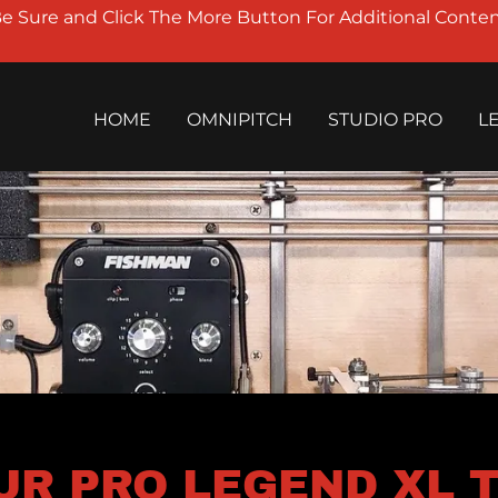
Be Sure and Click The More Button For Additional Conten
HOME
OMNIPITCH
STUDIO PRO
L
UR PRO LEGEND XL TE