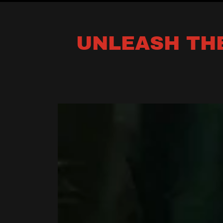
UNLEASH THE