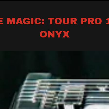
 MAGIC: TOUR PRO 1
ONYX