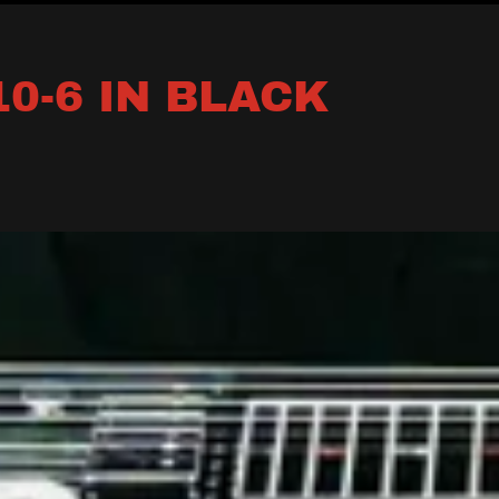
0-6 IN BLACK